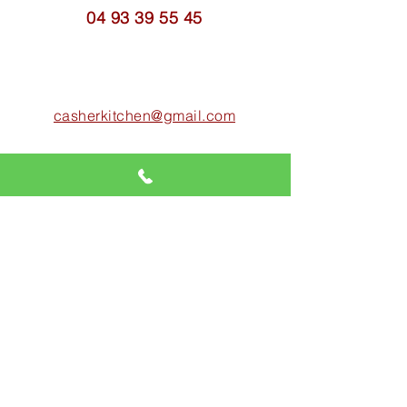
04 93 39 55 45
casherkitchen@gmail.com
18 rue Louis Nouveau
06400 CANNES
SHOP HOURS
Friday:
8:00 a.m. - 3:30 p.m.