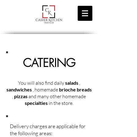
CATERING
You will also find daily
salads
,
sandwiches
, homemade
brioche breads
,
pizzas
and many other homemade
specialties
in the store.
Delivery charges are applicable for
the following areas: