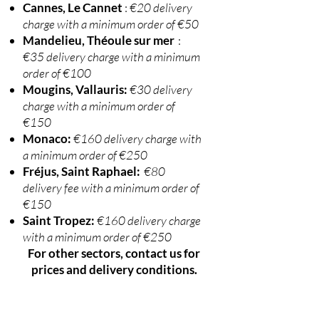
Cannes, Le Cannet
:
€20 delivery
charge with a minimum order of €50
Mandelieu, Théoule sur mer
:
€35 delivery charge with a minimum
order of €100
Mougins, Vallauris:
€30 delivery
charge with a minimum order of
€150
Monaco:
€160 delivery charge with
a minimum order of €250
Fréjus, Saint Raphael:
€80
delivery fee with a minimum order of
€150
Saint Tropez:
€160 delivery charge
with a minimum order of €250
For other sectors, contact us for
prices and delivery conditions.