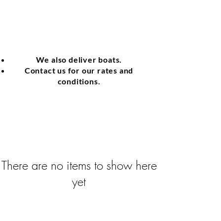
We also deliver boats.
Contact us for our rates and
conditions.
There are no items to show here
yet