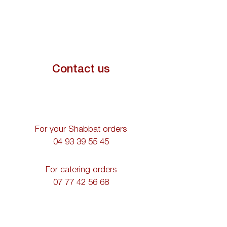
Contact us
For your Shabbat orders
04 93 39 55 45
For catering orders
07 77 42 56 68