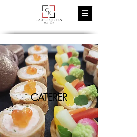
CATERER