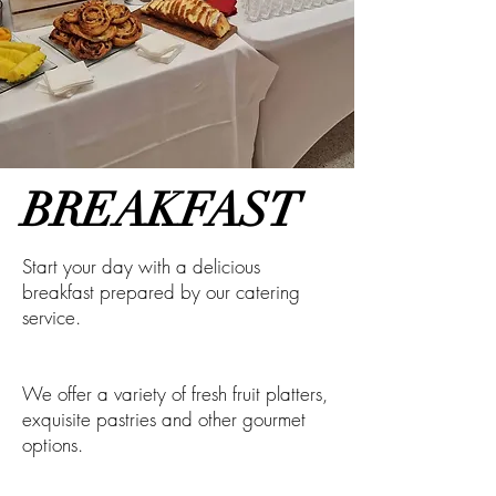
BREAKFAST
Start your day with a delicious
breakfast prepared by our catering
service.
We offer a variety of fresh fruit platters,
exquisite pastries and other gourmet
options.