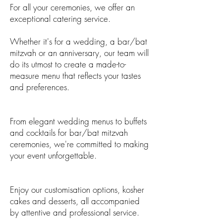
For all your ceremonies, we offer an
exceptional catering service.
Whether it's for a wedding, a bar/bat
mitzvah or an anniversary, our team will
do its utmost to create a made-to-
measure menu that reflects your tastes
and preferences.
From elegant wedding menus to buffets
and cocktails for bar/bat mitzvah
ceremonies, we're committed to making
your event unforgettable.
Enjoy our customisation options, kosher
cakes and desserts, all accompanied
by attentive and professional service.