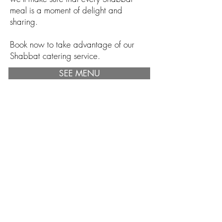
meal is a moment of delight and
sharing.
Book now to take advantage of our
Shabbat catering service.
SEE MENU