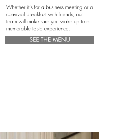
Whether it's for a business meeting or a
convivial breakfast with friends, our
team will make sure you wake up to a
memorable taste experience.
SEE THE MENU