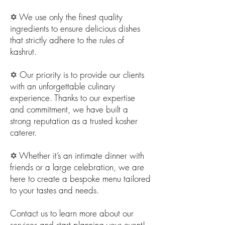
✡️ We use only the finest quality
ingredients to ensure delicious dishes
that strictly adhere to the rules of
kashrut.
✡️ Our priority is to provide our clients
with an unforgettable culinary
experience. Thanks to our expertise
and commitment, we have built a
strong reputation as a trusted kosher
caterer.
✡️ Whether it’s an intimate dinner with
friends or a large celebration, we are
here to create a bespoke menu tailored
to your tastes and needs.
Contact us to learn more about our
services and start planning your event!