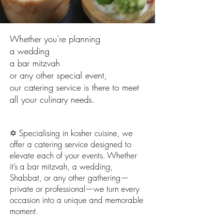
Whether you're planning
a wedding
a bar mitzvah
or any other special event,
our catering service is there to meet
all your culinary needs.
✡️ Specialising in kosher cuisine, we
offer a catering service designed to
elevate each of your events. Whether
it’s a bar mitzvah, a wedding,
Shabbat, or any other gathering—
private or professional—we turn every
occasion into a unique and memorable
moment.