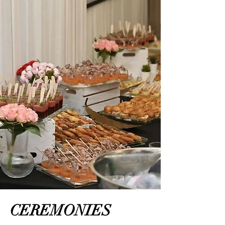
CEREMONIES