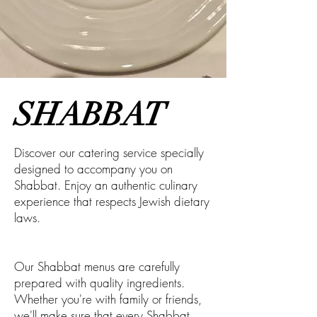
SHABBAT
Discover our catering service specially
designed to accompany you on
Shabbat. Enjoy an authentic culinary
experience that respects Jewish dietary
laws.
Our Shabbat menus are carefully
prepared with quality ingredients.
Whether you're with family or friends,
we'll make sure that every Shabbat