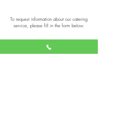
To request information about our catering
service, please fill in the form below.
We will contact you as soon as possible.