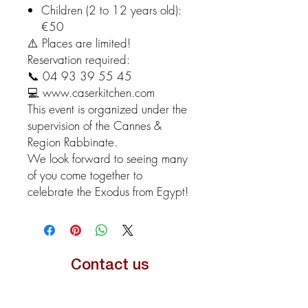
Children (2 to 12 years old):
€50
⚠️ Places are limited!
Reservation required:
📞 04 93 39 55 45
💻 www.caserkitchen.com
This event is organized under the
supervision of the Cannes &
Region Rabbinate.
We look forward to seeing many
of you come together to
celebrate the Exodus from Egypt!
Contact us