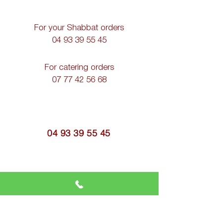
For your Shabbat orders
04 93 39 55 45
For catering orders
07 77 42 56 68
04 93 39 55 45
casherkitchen@gmail.com