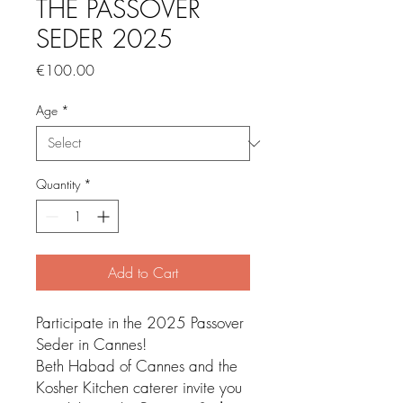
THE PASSOVER
SEDER 2025
Price
€100.00
Age
*
Quantity
*
Add to Cart
Participate in the 2025 Passover
Seder in Cannes!
Beth Habad of Cannes and the
Kosher Kitchen caterer invite you