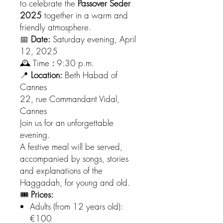
to celebrate the
Passover Seder
2025
together in a warm and
friendly atmosphere.
📅
Date:
Saturday evening, April
12, 2025
🕰 Time
:
9:30 p.m.
📍
Location:
Beth Habad of
Cannes
22, rue Commandant Vidal,
Cannes
Join us for an unforgettable
evening.
A festive meal will be served,
accompanied by songs, stories
and explanations of the
Haggadah, for young and old.
🎟
Prices:
Adults (from 12 years old):
€100