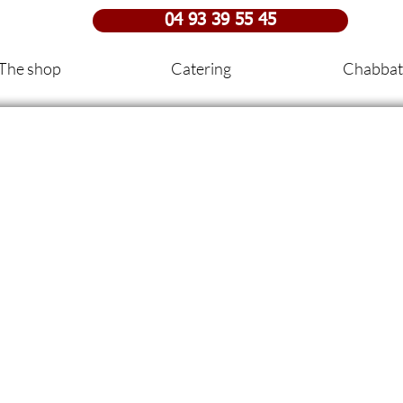
04 93 39 55 45
The shop
Catering
Chabbat