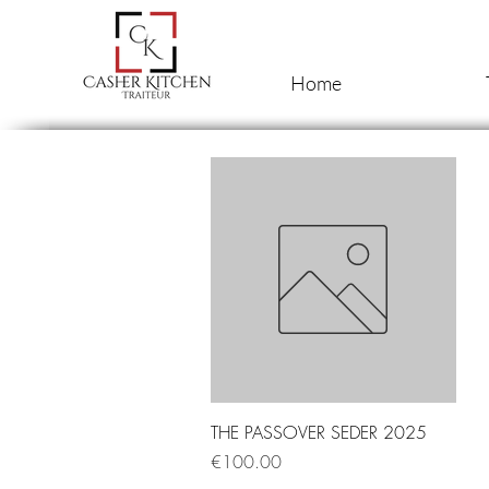
Home
Quick View
THE PASSOVER SEDER 2025
Price
€100.00