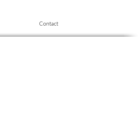
Contact