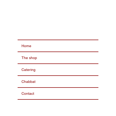
Home
The shop
Catering
Chabbat
Contact