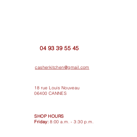
04 93 39 55 45
casherkitchen@gmail.com
18 rue Louis Nouveau
06400 CANNES
SHOP HOURS
Friday:
8:00 a.m. - 3:30 p.m.