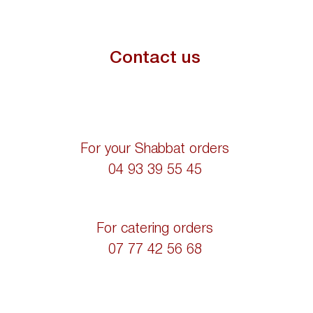
Contact us
For your Shabbat orders
04 93 39 55 45
For catering orders
07 77 42 56 68